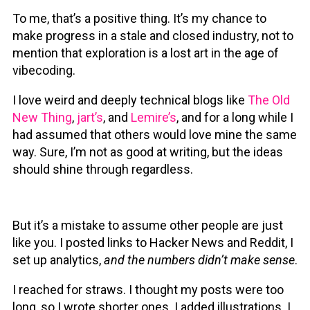
To me, that’s a positive thing. It’s my chance to
make progress in a stale and closed industry, not to
mention that exploration is a lost art in the age of
vibecoding.
I love weird and deeply technical blogs like
The Old
New Thing
,
jart’s
, and
Lemire’s
, and for a long while I
had assumed that others would love mine the same
way. Sure, I’m not as good at writing, but the ideas
should shine through regardless.
But it’s a mistake to assume other people are just
like you. I posted links to Hacker News and Reddit, I
set up analytics,
and the numbers didn’t make sense
.
I reached for straws. I thought my posts were too
long, so I wrote shorter ones. I added illustrations. I