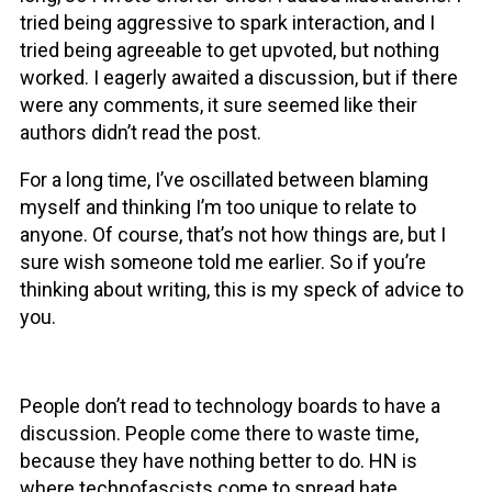
tried being aggressive to spark interaction, and I
tried being agreeable to get upvoted, but nothing
worked. I eagerly awaited a discussion, but if there
were any comments, it sure seemed like their
authors didn’t read the post.
For a long time, I’ve oscillated between blaming
myself and thinking I’m too unique to relate to
anyone. Of course, that’s not how things are, but I
sure wish someone told me earlier. So if you’re
thinking about writing, this is my speck of advice to
you.
People don’t read to technology boards to have a
discussion. People come there to waste time,
because they have nothing better to do. HN is
where technofascists come to spread hate,