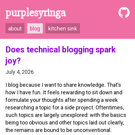
purplesyringa
about
blog
kitchen sink
Does technical blogging spark
joy?
July 4, 2026
I blog because I want to share knowledge. That’s
how I have fun. It feels rewarding to sit down and
formulate your thoughts after spending a week
researching a topic for a side project. Oftentimes,
such topics are largely unexplored: with the basics
being too obvious and other topics laid out clearly,
the remains are bound to be unconventional.