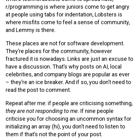
r/programming
is where juniors come to get angry
at people using tabs for indentation, Lobsters is
where misfits come to feel a sense of community,
and Lemmy is there.
These places are not for software development.
They’re places for the community, however
fractured it is nowadays. Links are just an excuse to
have a discussion. That’s why posts on AI, local
celebrities, and company blogs are popular as ever
– they’re an ice breaker. And if so, you don’t need to
read the post to comment.
Repeat after me: if people are criticising something,
they are not responding to me
. If nine people
criticise you for choosing an uncommon syntax for
initializing an array (hi), you don’t need to listen to
them if that’s not the point of your post.