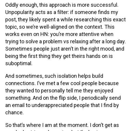
Oddly enough, this approach is more successful.
Unpopularity acts as a filter: if someone finds my
post, they likely spent a while researching this exact
topic, so we’re well-aligned on the context. This
works even on HN: you’re more attentive when
trying to solve a problem vs relaxing after a long day.
Sometimes people just aren’t in the right mood, and
being the first thing they get theirs hands on is
suboptimal.
And sometimes, such isolation helps build
connections. I’ve met a few cool people because
they wanted to personally tell me they enjoyed
something. And on the flip side, I periodically send
an email to underappreciated people that I find by
chance.
So that’s where I am at the moment. I don’t get as