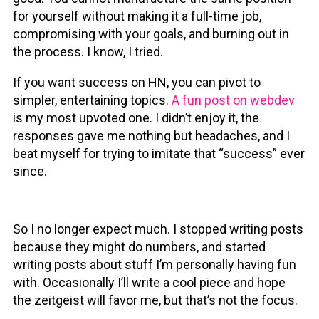
for yourself without making it a full-time job,
compromising with your goals, and burning out in
the process. I know, I tried.
If you want success on HN, you can pivot to
simpler, entertaining topics.
A fun post on webdev
is my most upvoted one. I didn’t enjoy it, the
responses gave me nothing but headaches, and I
beat myself for trying to imitate that “success” ever
since.
So I no longer expect much. I stopped writing posts
because they might do numbers, and started
writing posts about stuff I’m personally having fun
with. Occasionally I’ll write a cool piece and hope
the zeitgeist will favor me, but that’s not the focus.