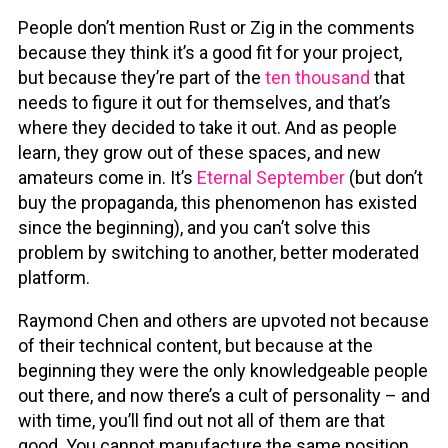
People don’t mention Rust or Zig in the comments
because they think it’s a good fit for your project,
but because they’re part of the
ten thousand
that
needs to figure it out for themselves, and that’s
where they decided to take it out. And as people
learn, they grow out of these spaces, and new
amateurs come in. It’s
Eternal September
(but don’t
buy the propaganda, this phenomenon has existed
since the beginning), and you can’t solve this
problem by switching to another, better moderated
platform.
Raymond Chen and others are upvoted not because
of their technical content, but because at the
beginning they were the only knowledgeable people
out there, and now there’s a cult of personality – and
with time, you’ll find out not all of them are that
good. You cannot manufacture the same position